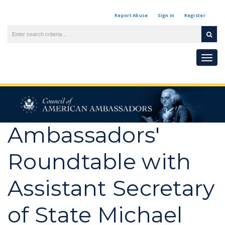
Report Abuse
Sign In
Register
Togg
navi
Ambassadors'
Roundtable with
Assistant Secretary
of State Michael