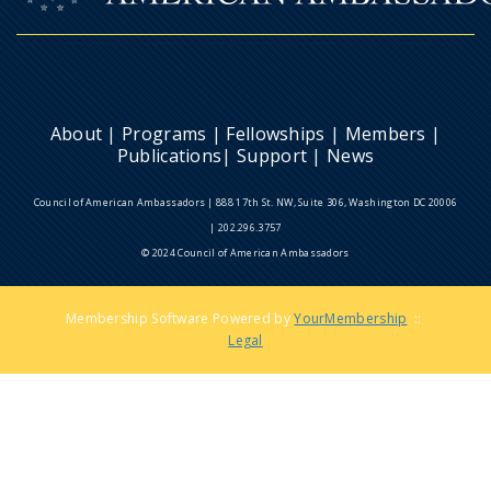
About
|
Programs
|
Fellowships
|
Members
|
Publications
|
Support
|
News
Council of American Ambassadors | 888 17th St. NW, Suite 306, Washington DC 20006
| 202.296.3757
© 2024 Council of American Ambassadors
Membership Software Powered by
YourMembership
::
Legal