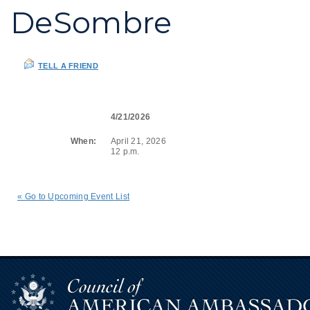
DeSombre
TELL A FRIEND
4/21/2026
When:
April 21, 2026
12 p.m.
« Go to Upcoming Event List