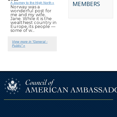
MEMBERS
A Journey to the High North »
Norway was a
wonderful post for
me and my wife,
Jane. While it is the
wealthiest country in
Europe, its people —
some of w...
View more in "General -
Public" »