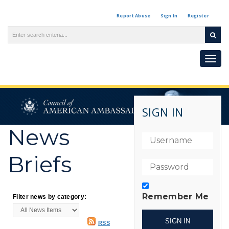
Report Abuse
Sign In
Register
Togg
navi
SIGN IN
News
Briefs
Remember Me
Filter news by category:
RSS