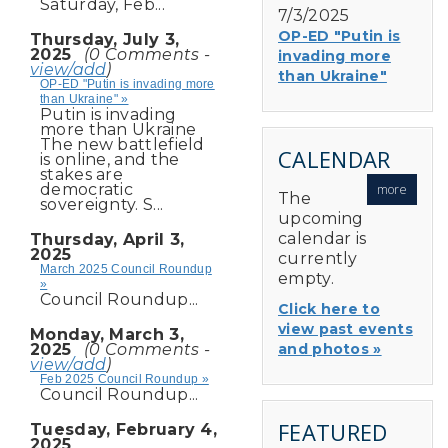
Saturday, Feb...
7/3/2025
OP-ED "Putin is
Thursday, July 3,
2025
(0 Comments -
invading more
view/add
)
than Ukraine"
OP-ED "Putin is invading more
than Ukraine" »
Putin is invading
more than Ukraine
The new battlefield
CALENDAR
is online, and the
stakes are
democratic
more
The
sovereignty. S...
upcoming
calendar is
Thursday, April 3,
2025
currently
March 2025 Council Roundup
empty.
»
Council Roundup...
Click here to
view past events
Monday, March 3,
2025
(0 Comments -
and photos »
view/add
)
Feb 2025 Council Roundup »
Council Roundup...
FEATURED
Tuesday, February 4,
2025