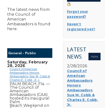
The latest news from
Forgot your
the Council of
password?
American
Ambassadors is found
Haven't
here.
registered yet?
LATEST
General - Public
NEWS
more
Saturday, February
28, 2026
2/28/2026
Council of American
Council of
Ambassadors Honors
American
Ambassadors Sue M. Cobb &
Charles E. Cobb, Jr. »
Ambassadors
PALM BEACH, Fla. —
Honors
The Council of
Ambassadors
American
Ambassadors (CAA)
Sue M. Cobb &
hosted its inaugural
Charles E. Cobb,
Palm
Jr.
Beach Weekend on