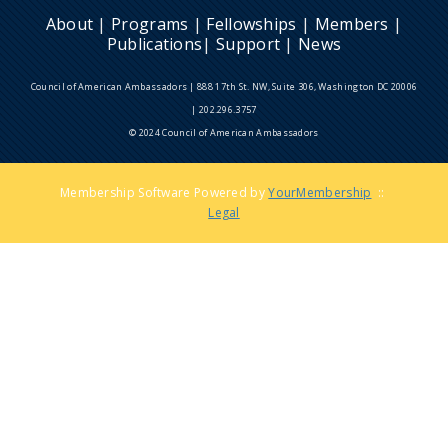
About
|
Programs
|
Fellowships
|
Members
|
Publications
|
Support
|
News
Council of American Ambassadors | 888 17th St. NW, Suite 306, Washington DC 20006
| 202.296.3757
© 2024 Council of American Ambassadors
Membership Software Powered by
YourMembership
::
Legal