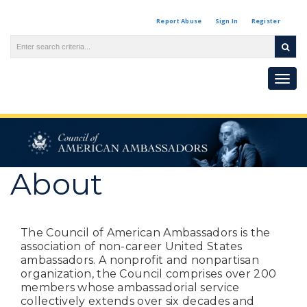
Report Abuse
Sign In
Register
Togg
navi
About
The Council of American Ambassadors is the
association of non-career United States
ambassadors. A nonprofit and nonpartisan
organization, the Council comprises over 200
members whose ambassadorial service
collectively extends over six decades and