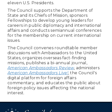
eleven U.S. Presidents.
The Council supports the Department of
State and its Chiefs of Mission, sponsors
Fellowships to develop young leaders for
careers in public diplomacy and international
affairs and conducts semiannual conferences
for the membership on current international
issues.
The Council convenes roundtable member
discussions with Ambassadors to the United
States, organizes overseas fact-finding
missions, publishes a bi-annual journal,
American Ambassadors Review
, administers
American Ambassadors Live!
, the Council's
digital platform for foreign affairs
commentary, and educates the public about
foreign policy issues affecting the national
interest.