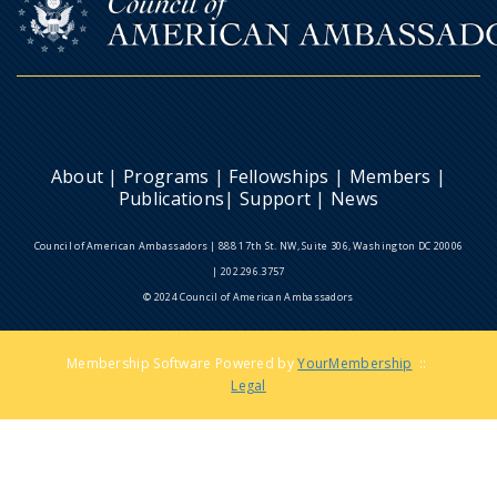
About
|
Programs
|
Fellowships
|
Members
|
Publications
|
Support
|
News
Council of American Ambassadors | 888 17th St. NW, Suite 306, Washington DC 20006
| 202.296.3757
© 2024 Council of American Ambassadors
Membership Software Powered by
YourMembership
::
Legal