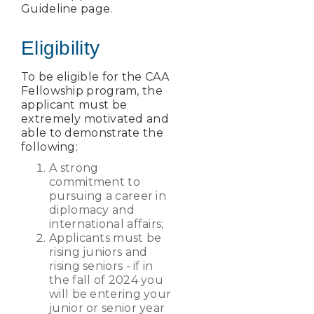
Guideline page.
Eligibility
To be eligible for the CAA
Fellowship program, the
applicant must be
extremely motivated and
able to demonstrate the
following:
A strong
commitment to
pursuing a career in
diplomacy and
international affairs;
Applicants must be
rising juniors and
rising seniors - if in
the fall of 2024 you
will be entering your
junior or senior year