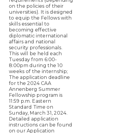
requirements (depending
on the policies of their
universities). It is designed
to equip the Fellows with
skills essential to
becoming effective
diplomatic international
affairs and national
security professionals.
This will be held each
Tuesday from 6:00-
8:00pm during the 10
weeks of the internship;
The application deadline
for the 2024 CAA
Annenberg Summer
Fellowship program is
11:59 p.m. Eastern
Standard Time on
Sunday, March 31, 2024.
Detailed application
instructions can be found
on our Application