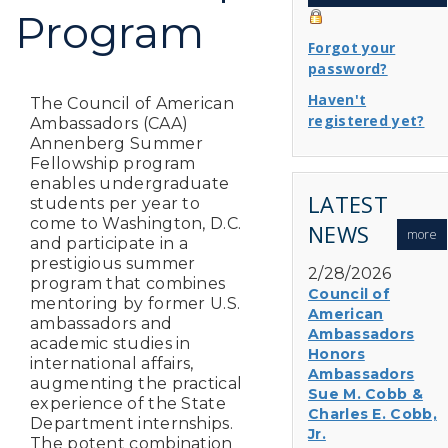
Program
Forgot your
password?
Haven't
The Council of American
registered yet?
Ambassadors (CAA)
Annenberg Summer
Fellowship program
enables undergraduate
LATEST
students per year to
come to Washington, D.C.
NEWS
more
and participate in a
prestigious summer
2/28/2026
program that combines
Council of
mentoring by former U.S.
American
ambassadors and
Ambassadors
academic studies in
Honors
international affairs,
Ambassadors
augmenting the practical
Sue M. Cobb &
experience of the State
Charles E. Cobb,
Department internships.
Jr.
The potent combination