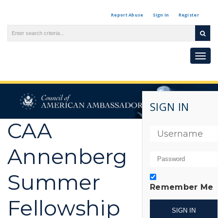
Report Abuse
Sign In
Register
Togg
navi
SIGN IN
CAA
Annenberg
Summer
Remember Me
Fellowship