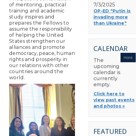
of mentoring, practical
7/3/2025
training and academic
OP-ED "Putin is
study inspires and
invading more
prepares the Fellows to
than Ukraine"
assume the responsibility
of helping the United
States strengthen our
CALENDAR
alliances and promote
democracy, peace, human
more
rights and prosperity in
The
our relations with other
upcoming
countries around the
calendar is
world.
currently
empty.
Click here to
view past events
and photos »
FEATURED