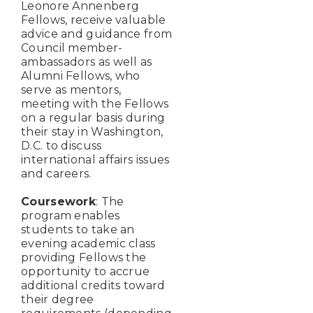
Leonore Annenberg
Fellows, receive valuable
advice and guidance from
Council member-
ambassadors as well as
Alumni Fellows, who
serve as mentors,
meeting with the Fellows
on a regular basis during
their stay in Washington,
D.C. to discuss
international affairs issues
and careers.
Coursework
: The
program enables
students to take an
evening academic class
providing Fellows the
opportunity to accrue
additional credits toward
their degree