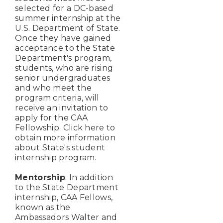
selected for a DC-based
summer internship at the
U.S. Department of State.
Once they have gained
acceptance to the State
Department's program,
students, who are rising
senior undergraduates
and who meet the
program criteria, will
receive an invitation to
apply for the CAA
Fellowship. Click here to
obtain more information
about State's student
internship program.
Mentorship
: In addition
to the State Department
internship, CAA Fellows,
known as the
Ambassadors Walter and