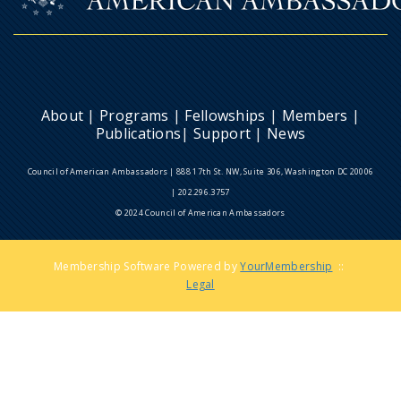
About
|
Programs
|
Fellowships
|
Members
|
Publications
|
Support
|
News
Council of American Ambassadors | 888 17th St. NW, Suite 306, Washington DC 20006
| 202.296.3757
© 2024 Council of American Ambassadors
Membership Software Powered by
YourMembership
::
Legal