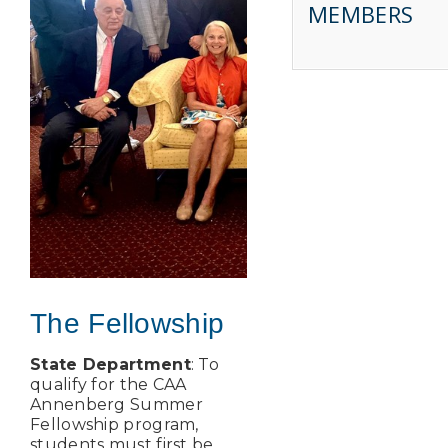
MEMBERS
The Fellowship
State Department
: To
qualify for the CAA
Annenberg Summer
Fellowship program,
students must first be