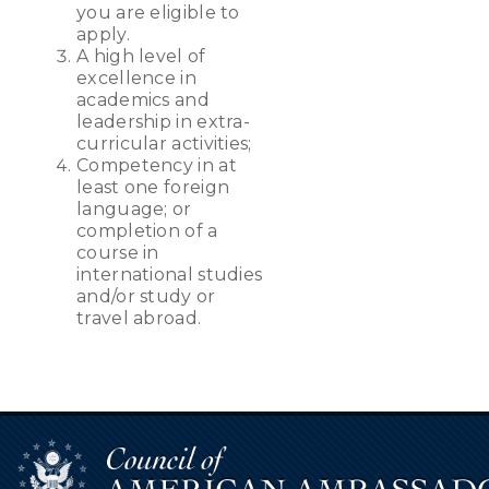
you are eligible to
apply.
A high level of
excellence in
academics and
leadership in extra-
curricular activities;
Competency in at
least one foreign
language; or
completion of a
course in
international studies
and/or study or
travel abroad.