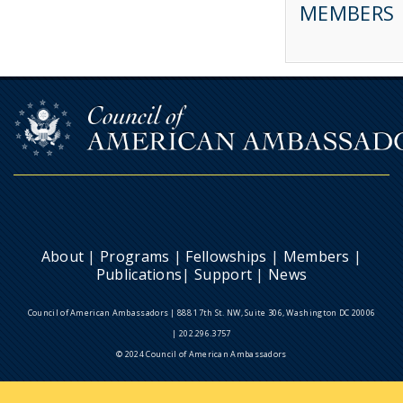
MEMBERS
About
|
Programs
|
Fellowships
|
Members
|
Publications
|
Support
|
News
Council of American Ambassadors | 888 17th St. NW, Suite 306, Washington DC 20006
| 202.296.3757
© 2024 Council of American Ambassadors