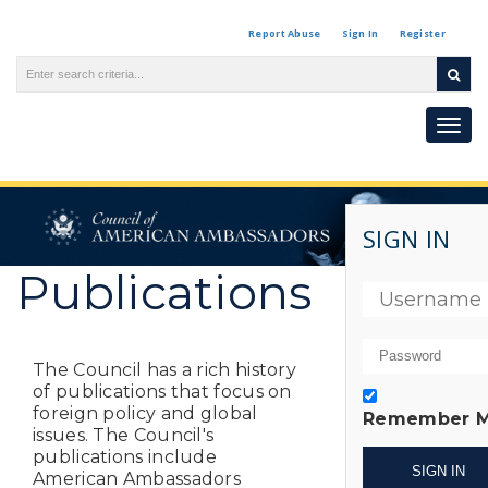
Report Abuse
Sign In
Register
Togg
navi
SIGN IN
Publications
The Council has a rich history
of publications that focus on
foreign policy and global
Remember 
issues. The Council's
publications include
American Ambassadors