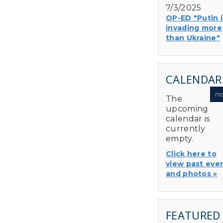
7/3/2025
OP-ED "Putin i
invading more
than Ukraine"
CALENDAR
mo
The
upcoming
calendar is
currently
empty.
Click here to
view past eve
and photos »
FEATURED