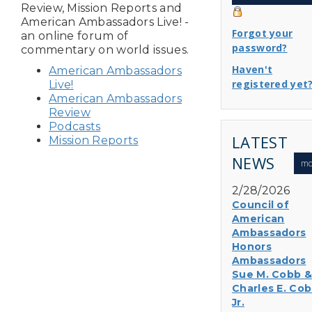
Review, Mission Reports and
American Ambassadors Live! -
Forgot your
an online forum of
password?
commentary on world issues.
Haven't
American Ambassadors
registered yet
Live!
American Ambassadors
Review
Podcasts
LATEST
Mission Reports
NEWS
mo
2/28/2026
Council of
American
Ambassadors
Honors
Ambassadors
Sue M. Cobb &
Charles E. Cob
Jr.