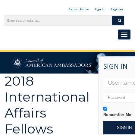
Report Abuse
Sign In
Register
Toggl
naviga
SIGN IN
2018
International
Affairs
Remember Me
Fellows