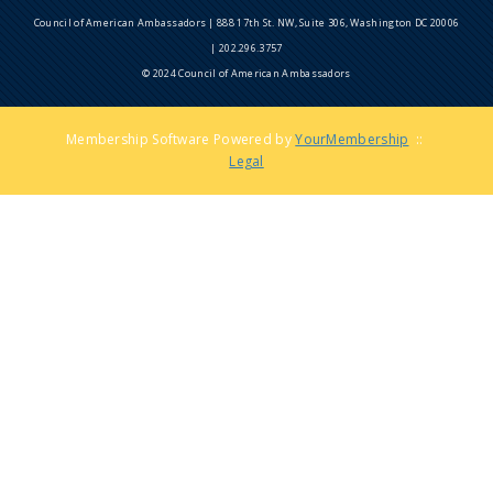
Council of American Ambassadors | 888 17th St. NW, Suite 306, Washington DC 20006
| 202.296.3757
© 2024 Council of American Ambassadors
Membership Software Powered by
YourMembership
::
Legal