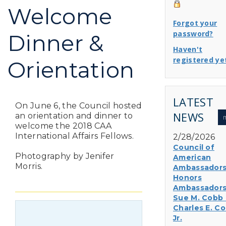
Welcome
Forgot your
password?
Dinner &
Haven't
registered ye
Orientation
LATEST
On June 6, the Council hosted
NEWS
an orientation and dinner to
welcome the 2018 CAA
International Affairs Fellows.
2/28/2026
Council of
Photography by Jenifer
American
Morris.
Ambassador
Honors
Ambassador
Sue M. Cobb
Charles E. Co
Jr.