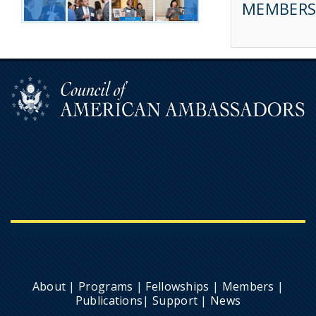
MEMBER
About
|
Programs
|
Fellowships
|
Members
|
Publications
|
Support
|
News