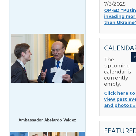
7/3/2025
OP-ED "Putin
invading mor
than Ukraine
CALENDA
The
upcoming
calendar is
currently
empty.
Click here to
view past ev
and photos »
Ambassador Abelardo Valdez
FEATURE